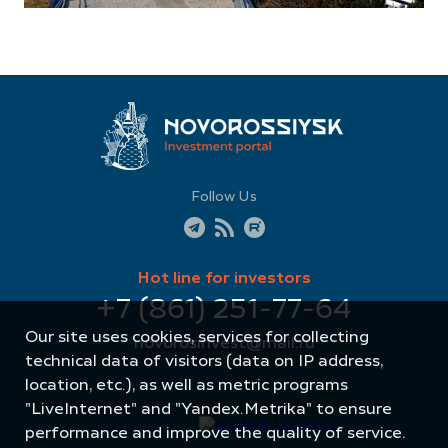
Follow Us
Hot line for investors
+7 (861) 251-77-64
Our site uses cookies, services for collecting
novorosinvest@mail.ru
technical data of visitors (data on IP address,
location, etc.), as well as metric programs
"LiveInternet" and "Yandex.Metrika" to ensure
performance and improve the quality of service.