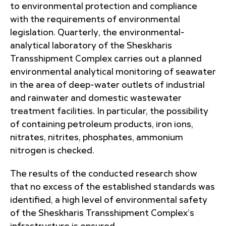
to environmental protection and compliance
with the requirements of environmental
legislation. Quarterly, the environmental-
analytical laboratory of the Sheskharis
Transshipment Complex carries out a planned
environmental analytical monitoring of seawater
in the area of ​​deep-water outlets of industrial
and rainwater and domestic wastewater
treatment facilities. In particular, the possibility
of containing petroleum products, iron ions,
nitrates, nitrites, phosphates, ammonium
nitrogen is checked.
The results of the conducted research show
that no excess of the established standards was
identified, a high level of environmental safety
of the Sheskharis Transshipment Complex’s