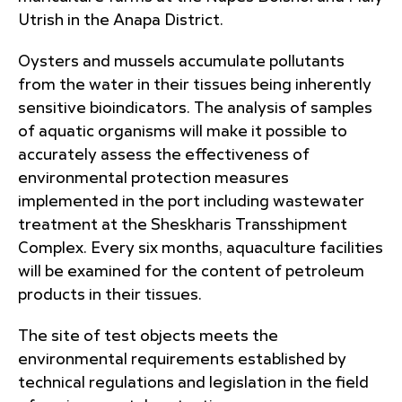
Utrish in the Anapa District.
Oysters and mussels accumulate pollutants
from the water in their tissues being inherently
sensitive bioindicators. The analysis of samples
of aquatic organisms will make it possible to
accurately assess the effectiveness of
environmental protection measures
implemented in the port including wastewater
treatment at the Sheskharis Transshipment
Complex. Every six months, aquaculture facilities
will be examined for the content of petroleum
products in their tissues.
The site of test objects meets the
environmental requirements established by
technical regulations and legislation in the field