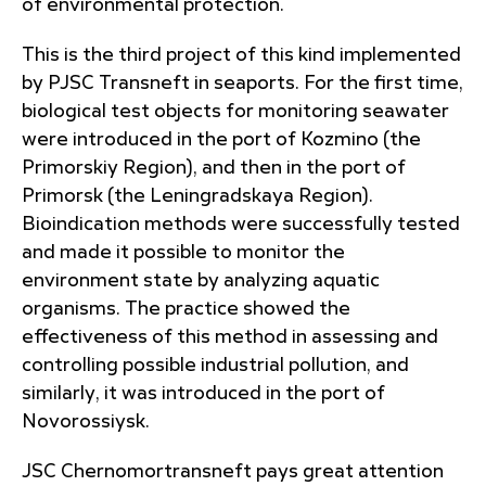
of environmental protection.
This is the third project of this kind implemented
by PJSC Transneft in seaports. For the first time,
biological test objects for monitoring seawater
were introduced in the port of Kozmino (the
Primorskiy Region), and then in the port of
Primorsk (the Leningradskaya Region).
Bioindication methods were successfully tested
and made it possible to monitor the
environment state by analyzing aquatic
organisms. The practice showed the
effectiveness of this method in assessing and
controlling possible industrial pollution, and
similarly, it was introduced in the port of
Novorossiysk.
JSC Chernomortransneft pays great attention