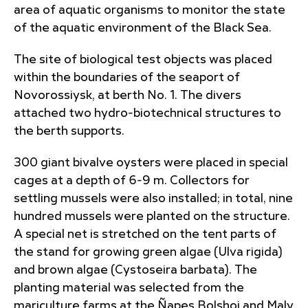
area of aquatic organisms
to monitor the state
of the aquatic environment of the Black Sea.
The site of biological test objects was placed
within the boundaries of the seaport of
Novorossiysk, at berth No. 1. The divers
attached two hydro-biotechnical structures to
the berth supports.
300 giant bivalve oysters were placed in special
cages at a depth of 6-9 m. Collectors for
settling mussels were also installed; in total, nine
hundred mussels were planted on the structure.
A special net is stretched on the tent parts of
the stand for growing green algae (Ulva rigida)
and brown algae (Cystoseira barbata). The
planting material was selected from the
mariculture farms at the Ñapes Bolshoi and Maly