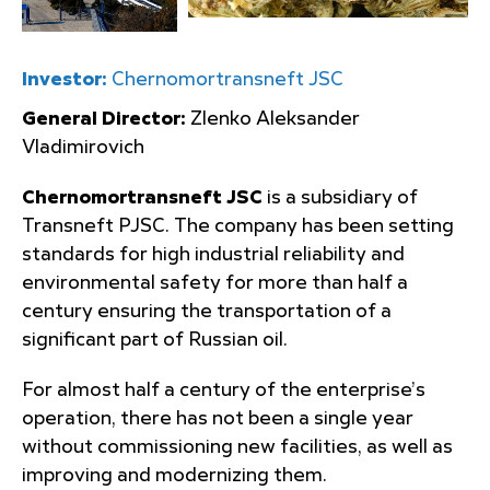
Investor:
Chernomortransneft JSC
General Director:
Zlenko Aleksander
Vladimirovich
Chernomortransneft JSC
is a subsidiary of
Transneft PJSC. The company has been setting
standards for high industrial reliability and
environmental safety for more than half a
century ensuring the transportation of a
significant part of Russian oil.
For almost half a century of the enterprise’s
operation, there has not been a single year
without commissioning new facilities, as well as
improving and modernizing them.