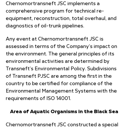
Chernomortransneft JSC implements a
comprehensive program for technical re-
equipment, reconstruction, total overhaul, and
diagnostics of oil-trunk pipelines.
Any event at Chernomortransneft JSC is
assessed in terms of the Company’s impact on
the environment. The general principles of its
environmental activities are determined by
Transneft’s Environmental Policy. Subdivisions
of Transneft PJSC are among the first in the
country to be certified for compliance of the
Environmental Management Systems with the
requirements of ISO 14001.
Area of Aquatic Organisms in the Black Sea
Chernomortransneft JSC constructed a special