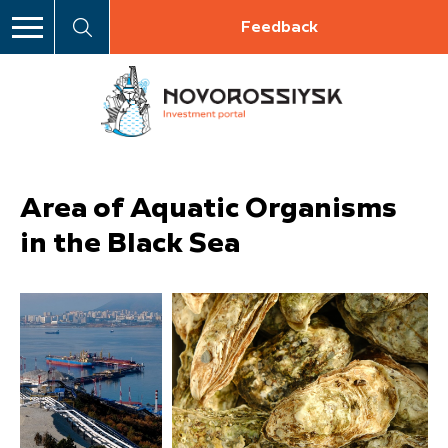
Feedback
Area of Aquatic Organisms
in the Black Sea