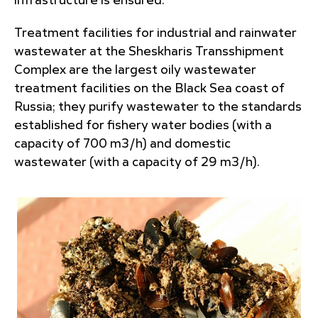
infrastructure is ensured.
Treatment facilities for industrial and rainwater
wastewater at the Sheskharis Transshipment
Complex are the largest oily wastewater
treatment facilities on the Black Sea coast of
Russia; they purify wastewater to the standards
established for fishery water bodies (with a
capacity of 700 m3/h) and domestic
wastewater (with a capacity of 29 m3/h).