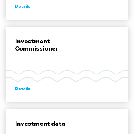
Details
Investment
Commissioner
Details
Investment data