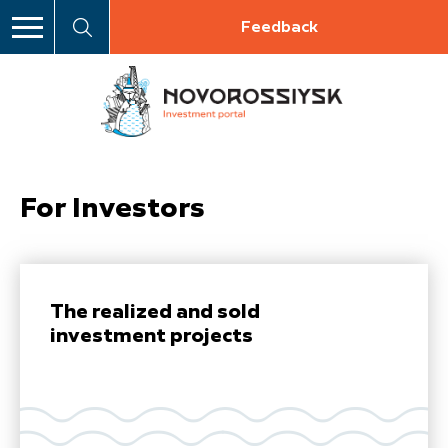
Feedback
For Investors
The realized and sold
investment projects