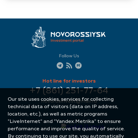
Follow Us
Hot line for investors
+7 (861) 251-77-64
Our site uses cookies, services for collecting
novorosinvest@mail.ru
technical data of visitors (data on IP address,
location, etc.), as well as metric programs
"LiveInternet" and "Yandex.Metrika" to ensure
performance and improve the quality of service.
By continuing to use our site, you automatically