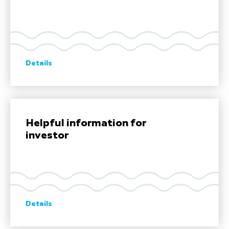
Details
Helpful information for
investor
Details