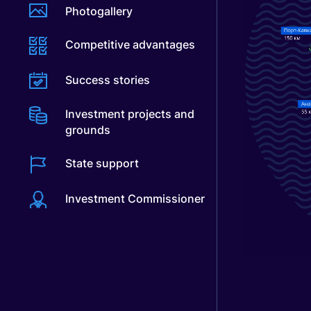
Photogallery
Competitive advantages
Success stories
Investment projects and
grounds
State support
Investment Commissioner