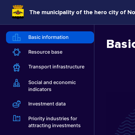
The municipality of the hero city of N
Basic information
Basi
Resource base
Transport infrastructure
Social and economic
indicators
Investment data
Priority industries for
attracting investments