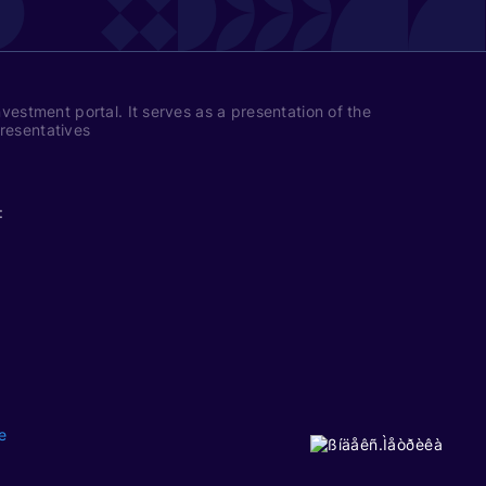
nvestment portal. It serves as a presentation of the
presentatives
:
e