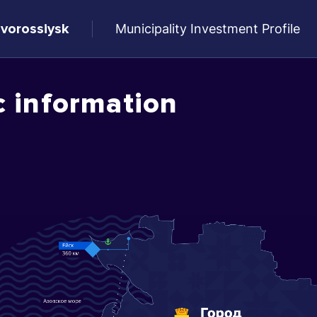
ovorossiysk
Municipality Investment Profile
c information