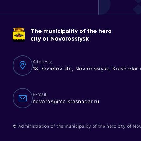
The municipality of the hero
city of Novorossiysk
Address:
18, Sovetov str., Novorossiysk, Krasnodar
E-mail:
novoros@mo.krasnodar.ru
© Administration of the municipality of the hero city of No