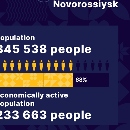
Novorossiysk
opulation
345 538 people
68%
conomically active
opulation
233 663 people