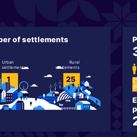
er of settlements
P
Urban
Rural
settlements
settlements
1
25
E
p