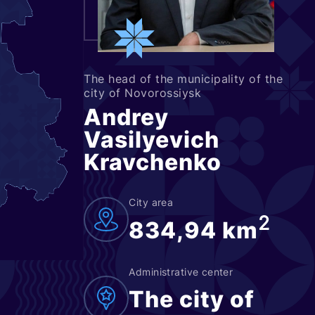
The head of the municipality of the
city of Novorossiysk
Andrey
Vasilyevich
Kravchenko
City area
2
834,94 km
Administrative center
The city of