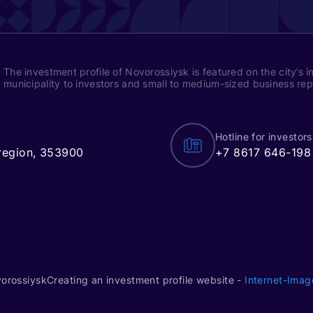
The investment profile of Novorossiysk is featured on the city’s i
municipality to investors and small to medium-sized business re
Hotline for investors
 region, 353900
+7 8617 646-198
vorossiysk
Creating an investment profile website -
Internet-Imag