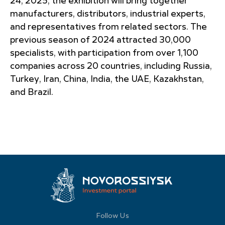
24, 2025, the exhibition will bring together
manufacturers, distributors, industrial experts,
and representatives from related sectors. The
previous season of 2024 attracted 30,000
specialists, with participation from over 1,100
companies across 20 countries, including Russia,
Turkey, Iran, China, India, the UAE, Kazakhstan,
and Brazil.
Follow Us