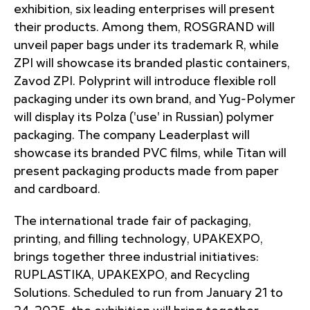
exhibition, six leading enterprises will present
their products. Among them, ROSGRAND will
unveil paper bags under its trademark R, while
ZPI will showcase its branded plastic containers,
Zavod ZPI. Polyprint will introduce flexible roll
packaging under its own brand, and Yug-Polymer
will display its Polza ('use' in Russian) polymer
packaging. The company Leaderplast will
showcase its branded PVC films, while Titan will
present packaging products made from paper
and cardboard.
The international trade fair of packaging,
printing, and filling technology, UPAKEXPO,
brings together three industrial initiatives:
RUPLASTIKA, UPAKEXPO, and Recycling
Solutions. Scheduled to run from January 21 to