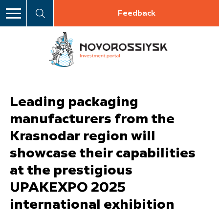
Feedback
Leading packaging
manufacturers from the
Krasnodar region will
showcase their capabilities
at the prestigious
UPAKEXPO 2025
international exhibition