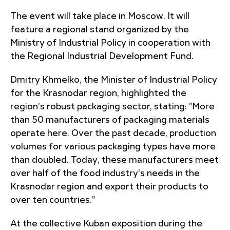
The event will take place in Moscow. It will
feature a regional stand organized by the
Ministry of Industrial Policy in cooperation with
the Regional Industrial Development Fund.
Dmitry Khmelko, the Minister of Industrial Policy
for the Krasnodar region, highlighted the
region's robust packaging sector, stating: "More
than 50 manufacturers of packaging materials
operate here. Over the past decade, production
volumes for various packaging types have more
than doubled. Today, these manufacturers meet
over half of the food industry's needs in the
Krasnodar region and export their products to
over ten countries."
At the collective Kuban exposition during the