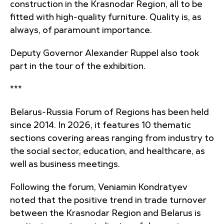
construction in the Krasnodar Region, all to be
fitted with high-quality furniture. Quality is, as
always, of paramount importance.
Deputy Governor Alexander Ruppel also took
part in the tour of the exhibition.
***
Belarus-Russia Forum of Regions has been held
since 2014. In 2026, it features 10 thematic
sections covering areas ranging from industry to
the social sector, education, and healthcare, as
well as business meetings.
Following the forum, Veniamin Kondratyev
noted that the positive trend in trade turnover
between the Krasnodar Region and Belarus is