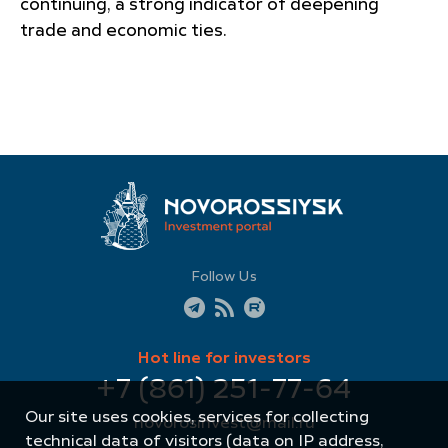
continuing, a strong indicator of deepening
trade and economic ties.
Follow Us
Hot line for investors
+7 (861) 251-77-64
Our site uses cookies, services for collecting
novorosinvest@mail.ru
technical data of visitors (data on IP address,