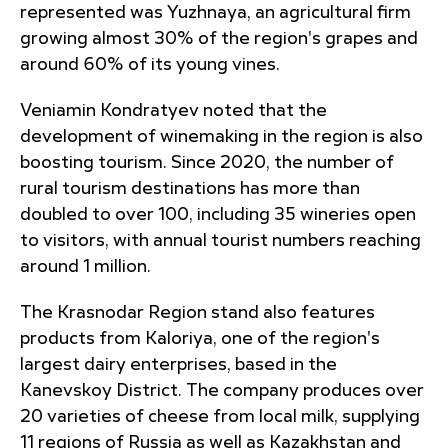
represented was Yuzhnaya, an agricultural firm
growing almost 30% of the region's grapes and
around 60% of its young vines.
Veniamin Kondratyev noted that the
development of winemaking in the region is also
boosting tourism. Since 2020, the number of
rural tourism destinations has more than
doubled to over 100, including 35 wineries open
to visitors, with annual tourist numbers reaching
around 1 million.
The Krasnodar Region stand also features
products from Kaloriya, one of the region's
largest dairy enterprises, based in the
Kanevskoy District. The company produces over
20 varieties of cheese from local milk, supplying
11 regions of Russia as well as Kazakhstan and