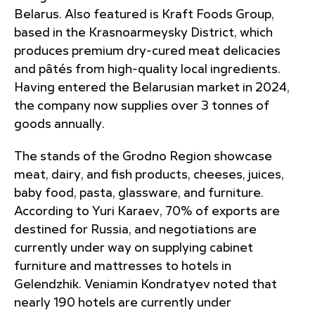
Belarus. Also featured is Kraft Foods Group,
based in the Krasnoarmeysky District, which
produces premium dry-cured meat delicacies
and pâtés from high-quality local ingredients.
Having entered the Belarusian market in 2024,
the company now supplies over 3 tonnes of
goods annually.
The stands of the Grodno Region showcase
meat, dairy, and fish products, cheeses, juices,
baby food, pasta, glassware, and furniture.
According to Yuri Karaev, 70% of exports are
destined for Russia, and negotiations are
currently under way on supplying cabinet
furniture and mattresses to hotels in
Gelendzhik. Veniamin Kondratyev noted that
nearly 190 hotels are currently under