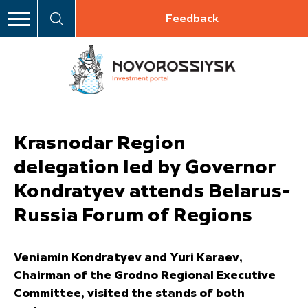
Feedback
Krasnodar Region
delegation led by Governor
Kondratyev attends Belarus-
Russia Forum of Regions
Veniamin Kondratyev and Yuri Karaev,
Chairman of the Grodno Regional Executive
Committee, visited the stands of both