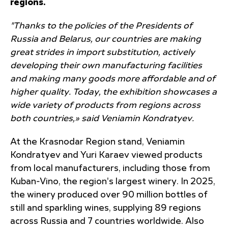
regions.
"Thanks to the policies of the Presidents of
Russia and Belarus, our countries are making
great strides in import substitution, actively
developing their own manufacturing facilities
and making many goods more affordable and of
higher quality. Today, the exhibition showcases a
wide variety of products from regions across
both countries,» said Veniamin Kondratyev.
At the Krasnodar Region stand, Veniamin
Kondratyev and Yuri Karaev viewed products
from local manufacturers, including those from
Kuban-Vino, the region's largest winery. In 2025,
the winery produced over 90 million bottles of
still and sparkling wines, supplying 89 regions
across Russia and 7 countries worldwide. Also