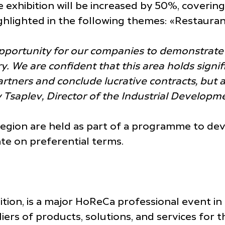
he exhibition will be increased by 50%, cover
highlighted in the following themes: «Restaura
 opportunity for our companies to demonstrate
try. We are confident that this area holds sign
artners and conclude lucrative contracts, but 
ry Tsaplev, Director of the Industrial Develo
 region are held as part of a programme to de
te on preferential terms.
bition, is a major HoReCa professional event in
s of products, solutions, and services for the