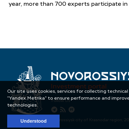
year, more than 700 experts participate in
Our site uses cookies, services for collecting technical
"Yandex.Metrika" to ensure performance and improve t
Follow Us
technologies.
© Administration of Novorossiysk city of Krasnodar region, 2
Understood