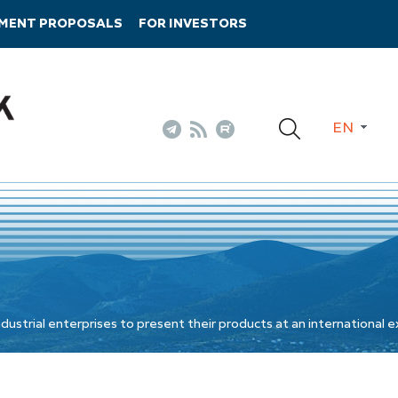
TMENT PROPOSALS
FOR INVESTORS
EN
ustrial enterprises to present their products at an international e