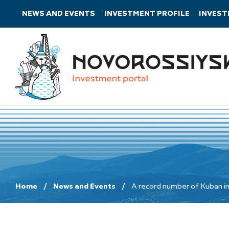
NEWS AND EVENTS
INVESTMENT PROFILE
INVES
Home
News and Events
A record number of Kuban ind