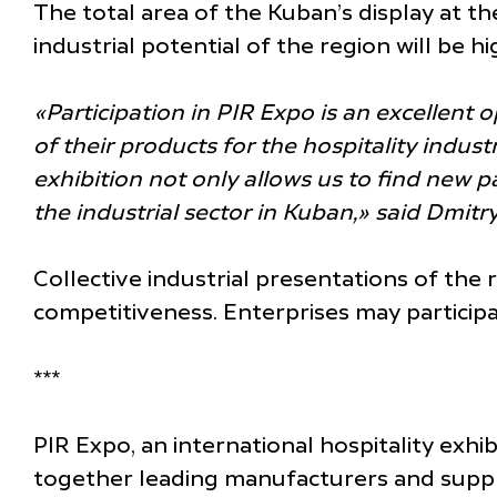
The total area of the Kuban’s display at t
industrial potential of the region will be 
«Participation in PIR Expo is an excellent
of their products for the hospitality indus
exhibition not only allows us to find new p
the industrial sector in Kuban,» said Dmit
Collective industrial presentations of the
competitiveness. Enterprises may participa
***
PIR Expo, an international hospitality exhi
together leading manufacturers and supplier