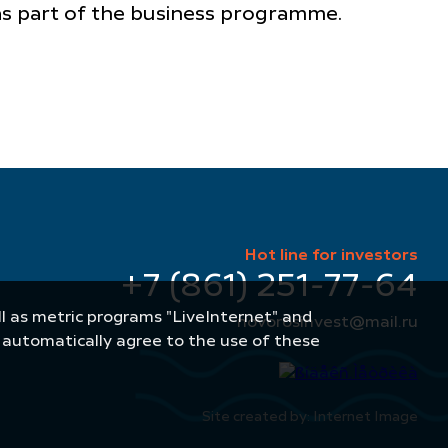
 as part of the business programme.
Hot line for investors
+7 (861) 251-77-64
well as metric programs "LiveInternet" and
novorosinvest@mail.ru
u automatically agree to the use of these
Site created by: Internet Image