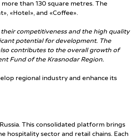
ing more than 130 square metres. The
nt», «Hotel», and «Coffee».
 their competitiveness and the high quality
ificant potential for development. The
also contributes to the overall growth of
pment Fund of the Krasnodar Region.
velop regional industry and enhance its
 Russia. This consolidated platform brings
 hospitality sector and retail chains. Each