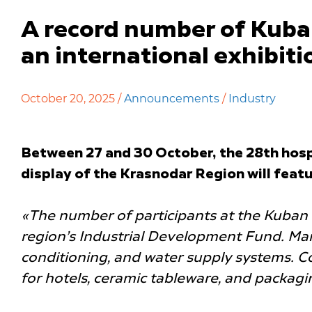
A record number of Kuban 
an international exhibiti
October 20, 2025 /
Announcements
/
Industry
Between 27 and 30 October, the 28th hospi
display of the Krasnodar Region will feat
«The number of participants at the Kuban 
region’s Industrial Development Fund. Man
conditioning, and water supply systems. Com
for hotels, ceramic tableware, and packagi