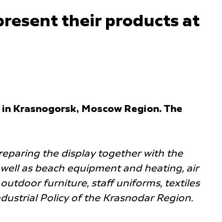
present their products at
ld in Krasnogorsk, Moscow Region. The
reparing the display together with the
well as beach equipment and heating, air
utdoor furniture, staff uniforms, textiles
ndustrial Policy of the Krasnodar Region.