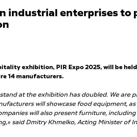
industrial enterprises to 
on
tality exhibition, PIR Expo 2025, will be he
ure 14 manufacturers.
stand at the exhibition has doubled. We are p
ufacturers will showcase food equipment, as 
panies will also present furniture, including o
ng,» said Dmitry Khmelko, Acting Minister of I