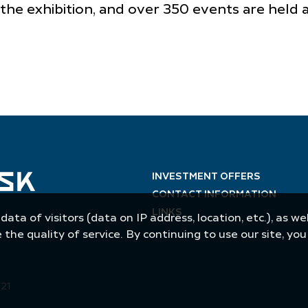
 the exhibition, and over 350 events are held
INVESTMENT OFFERS
CONTACT INFORMATION
LINKS
 data of visitors (data on IP address, location, etc.), as 
he quality of service. By continuing to use our site, yo
021