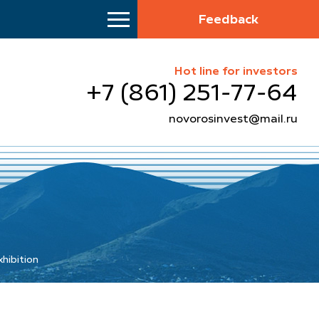
Feedback
Hot line for investors
+7 (861) 251-77-64
novorosinvest@mail.ru
xhibition